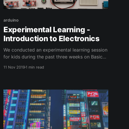
arduino
Experimental Learning -
Introduction to Electronics
We conducted an experimental learning session
for kids during the past three weeks on Basic
Electronics and Programming. Six students
11 Nov 2019
1 min read
from Kendriya Vidyalaya No.2(Pondicherry
University Campus) has participated in this
session. Emphasis was given for understanding
the fundamentals of Electronics. Five sessions
have been conducted over the past