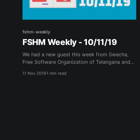
fshm-weekly
FSHM Weekly - 10/11/19
We had a new guest this week from Swecha,
Free Software Organization of Telangana and
Andhra Pradesh. Agenda Planned: Discussion
11 Nov 2019
1 min read
on FOSS activities in Telangana and Andhra
Pradesh - Sudhamsh Introduction to Statistics –
CS perspective – Arunekumar. Sudhamsh,
Hacktivist from Swecha shared his experience
on his engagement with Swecha and the