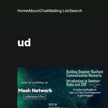
Home
About
Chat
Mailing List
Search
ud