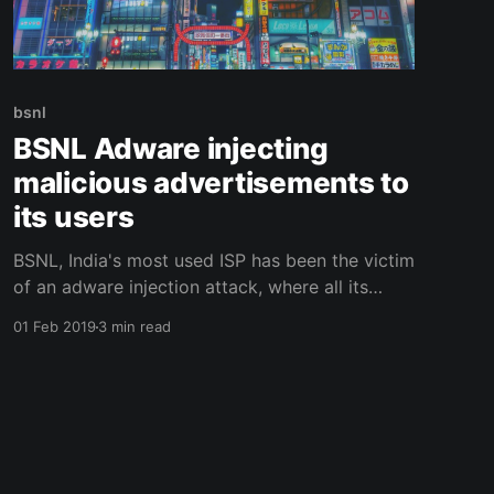
bsnl
BSNL Adware injecting
malicious advertisements to
its users
BSNL, India's most used ISP has been the victim
of an adware injection attack, where all its
users are being affected adversely.
01 Feb 2019
3 min read