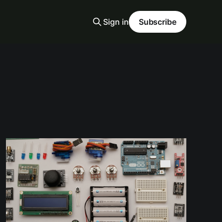
Sign in
Subscribe