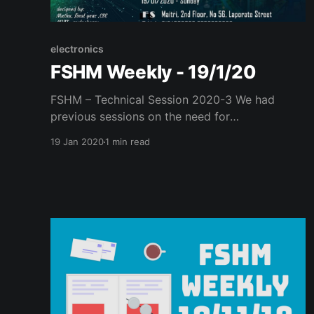
electronics
FSHM Weekly - 19/1/20
FSHM – Technical Session 2020-3 We had
previous sessions on the need for
decentralised, federated network tools, their
19 Jan 2020
1 min read
implications, and working. Last week, we
conducted a hands-on technical session on
flashing your router with custom FOSS
firmware. As a follow-up event, this week, we
held an introductory session on building
disaster-resilient