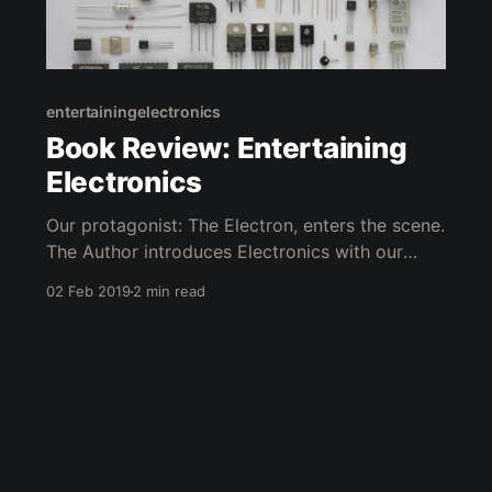
entertainingelectronics
Book Review: Entertaining
Electronics
Our protagonist: The Electron, enters the scene.
The Author introduces Electronics with our
Protagonist. He also presents his buddies
02 Feb 2019
2 min read
protons and other "ons" such as neutrons,
photons, even gravitons.