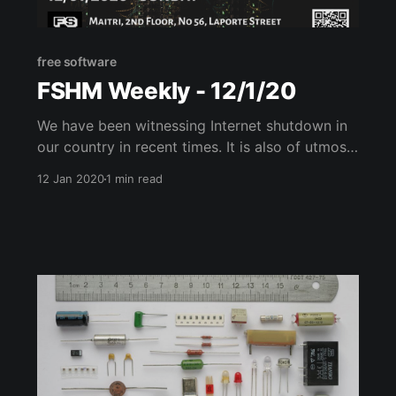
free software
FSHM Weekly - 12/1/20
We have been witnessing Internet shutdown in
our country in recent times. It is also of utmost
importance to have Communication tools that
12 Jan 2020
1 min read
can withstand natural disasters. To create
awareness and to educate people on building
their tools to aid us in these dire situations, we
have been conducting sessions