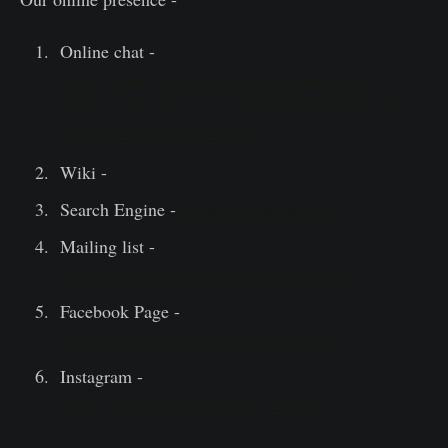
Online chat -
https://signal.group/#CjQKIGVmxkfMe652V7
56t8IVZd4gq6psKiUQ63DrW706OkMWEhB
CNAoifPnTGnt6FFbdwLgE
Wiki -
https://wiki.fshm.org
Search Engine -
https://search.fshm.org
Mailing list -
https://www.freelists.org/list/puduvailug
Facebook Page -
https://www.facebook.com/FSHMPY/
Instagram -
https://www.instagram.com/fshmpy/