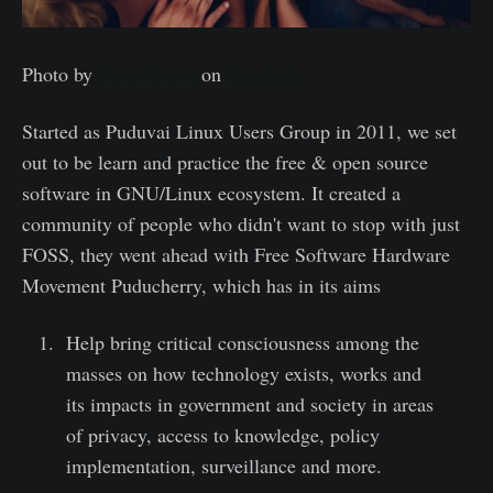
Photo by
Perry Grone
on
Unsplash
Started as Puduvai Linux Users Group in 2011, we set
out to be learn and practice the free & open source
software in GNU/Linux ecosystem. It created a
community of people who didn't want to stop with just
FOSS, they went ahead with Free Software Hardware
Movement Puducherry, which has in its aims
Help bring critical consciousness among the
masses on how technology exists, works and
its impacts in government and society in areas
of privacy, access to knowledge, policy
implementation, surveillance and more.