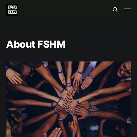
About FSHM