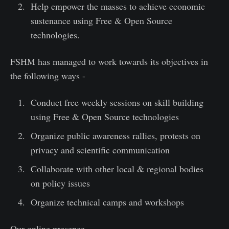
Help empower the masses to achieve economic
sustenance using Free & Open Source
technologies.
FSHM has managed to work towards its objectives in
the following ways -
Conduct free weekly sessions on skill building
using Free & Open Source technologies
Organize public awareness rallies, protests on
privacy and scientific communication
Collaborate with other local & regional bodies
on policy issues
Organize technical camps and workshops
Our online presence -