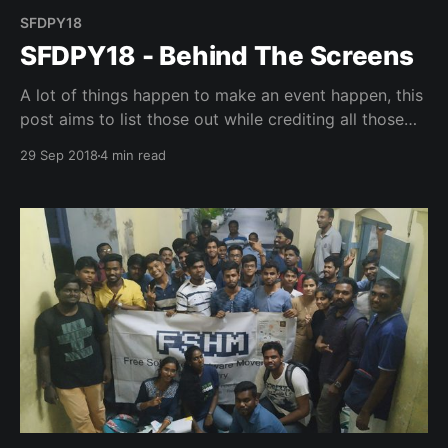
SFDPY18
SFDPY18 - Behind The Screens
A lot of things happen to make an event happen, this
post aims to list those out while crediting all those
involved.
29 Sep 2018
4 min read