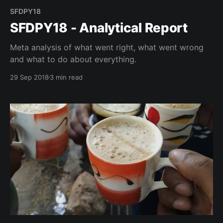
SFDPY18
SFDPY18 - Analytical Report
Meta analysis of what went right, what went wrong
and what to do about everything.
29 Sep 2018
3 min read