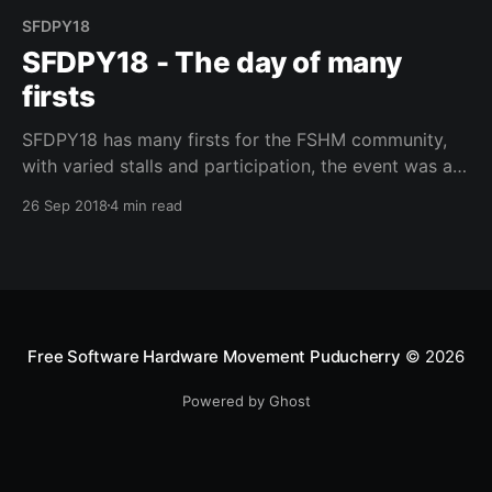
SFDPY18
SFDPY18 - The day of many
firsts
SFDPY18 has many firsts for the FSHM community,
with varied stalls and participation, the event was a
great success.
26 Sep 2018
4 min read
Free Software Hardware Movement Puducherry
© 2026
Powered by Ghost