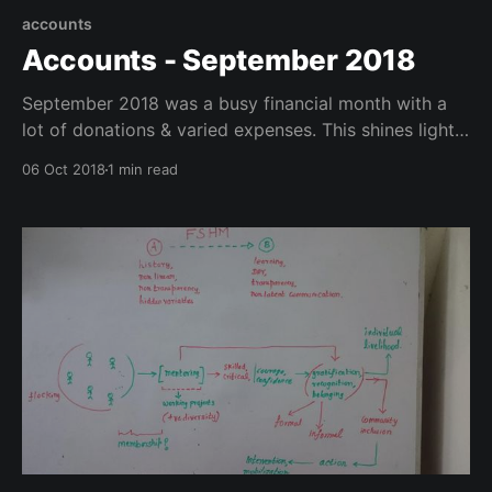
accounts
Accounts - September 2018
September 2018 was a busy financial month with a
lot of donations & varied expenses. This shines light
on that.
06 Oct 2018
1 min read