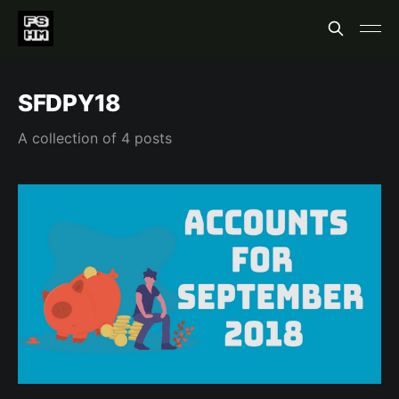
SFDPY18
A collection of 4 posts