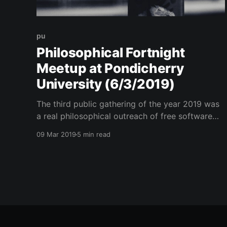
pu
Philosophical Fortnight
Meetup at Pondicherry
University (6/3/2019)
The third public gathering of the year 2019 was
a real philosophical outreach of free software
after consecutive technical and awareness
09 Mar 2019
5 min read
sessions.