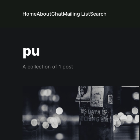
Home
About
Chat
Mailing List
Search
pu
A collection of 1 post