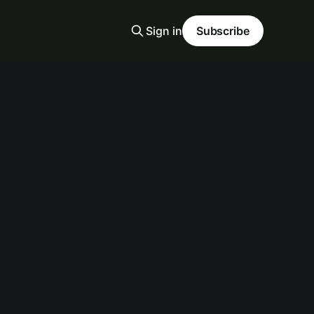
Sign in
Subscribe