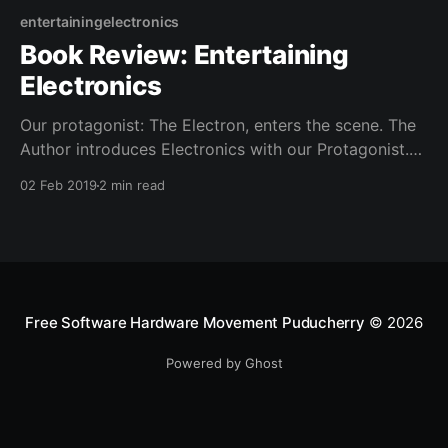
entertainingelectronics
Book Review: Entertaining
Electronics
Our protagonist: The Electron, enters the scene. The
Author introduces Electronics with our Protagonist.
He also presents his buddies protons and other "ons"
02 Feb 2019
2 min read
such as neutrons, photons, even gravitons.
Free Software Hardware Movement Puducherry
© 2026
Powered by Ghost