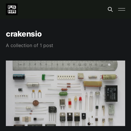
crakensio
A collection of 1 post